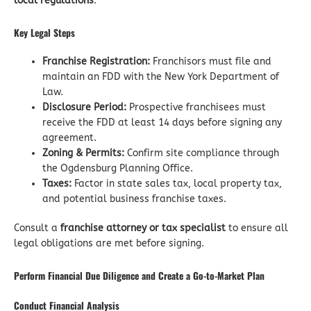
local regulations
.
Key Legal Steps
Franchise Registration:
Franchisors must file and
maintain an FDD with the New York Department of
Law.
Disclosure Period:
Prospective franchisees must
receive the FDD at least 14 days before signing any
agreement.
Zoning & Permits:
Confirm site compliance through
the Ogdensburg Planning Office.
Taxes:
Factor in state sales tax, local property tax,
and potential business franchise taxes.
Consult a
franchise attorney or tax specialist
to ensure all
legal obligations are met before signing.
Perform Financial Due Diligence and Create a Go-to-Market Plan
Conduct Financial Analysis