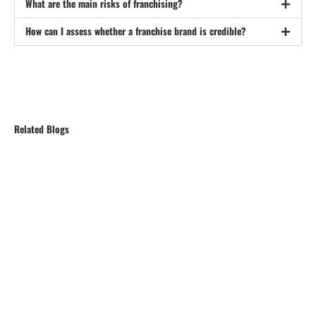
What are the main risks of franchising?
How can I assess whether a franchise brand is credible?
Related Blogs