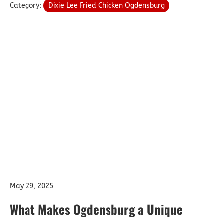
Category:
Dixie Lee Fried Chicken Ogdensburg
May 29, 2025
What Makes Ogdensburg a Unique