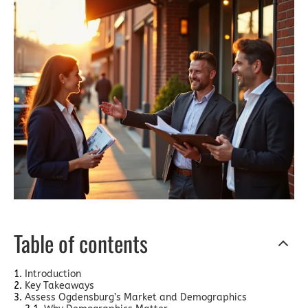
Table of contents
Introduction
Key Takeaways
Assess Ogdensburg’s Market and Demographics