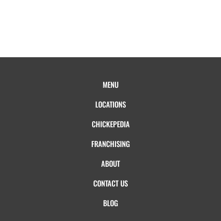
MENU
LOCATIONS
CHICKEPEDIA
FRANCHISING
ABOUT
CONTACT US
BLOG