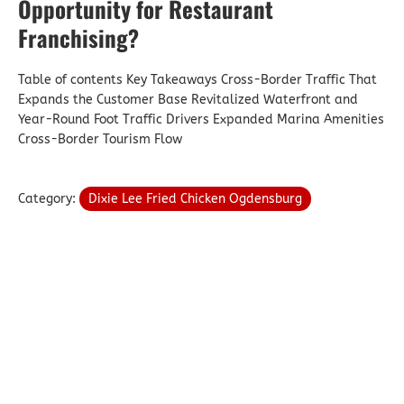
Opportunity for Restaurant
Franchising?
Table of contents Key Takeaways Cross-Border Traffic That
Expands the Customer Base Revitalized Waterfront and
Year-Round Foot Traffic Drivers Expanded Marina Amenities
Cross-Border Tourism Flow
Category:
Dixie Lee Fried Chicken Ogdensburg