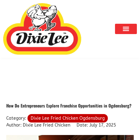
Skip
to
content
How Do Entrepreneurs Explore Franchise Opportunities in Ogdensburg?
Category:
Dixie Lee Fried Chicken Ogdensburg
Author: Dixie Lee Fried Chicken
Date: July 17, 2025