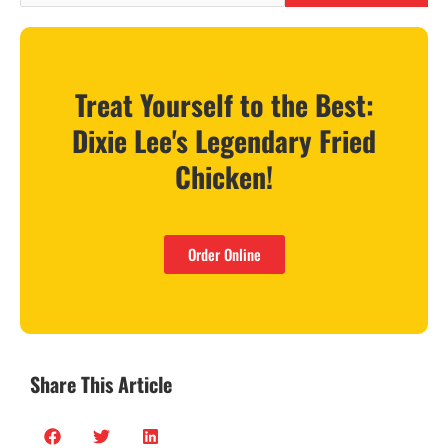
Treat Yourself to the Best:
Dixie Lee's Legendary Fried
Chicken!
Order Online
Share This Article