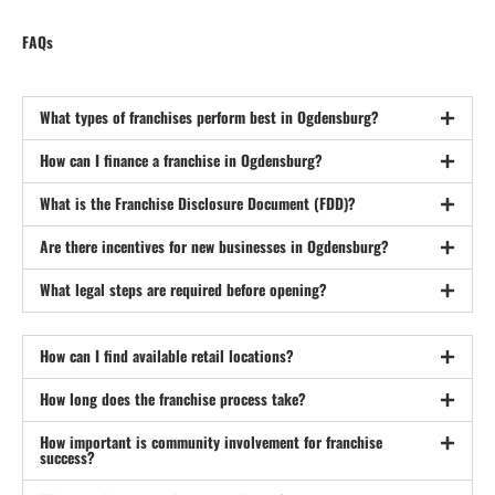
FAQs
What types of franchises perform best in Ogdensburg?
How can I finance a franchise in Ogdensburg?
What is the Franchise Disclosure Document (FDD)?
Are there incentives for new businesses in Ogdensburg?
What legal steps are required before opening?
How can I find available retail locations?
How long does the franchise process take?
How important is community involvement for franchise
success?