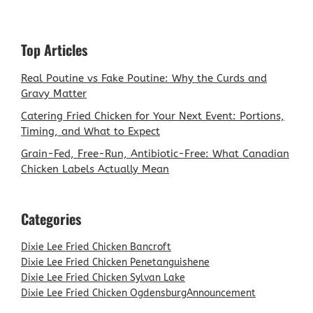
Top Articles
Real Poutine vs Fake Poutine: Why the Curds and
Gravy Matter
Catering Fried Chicken for Your Next Event: Portions,
Timing, and What to Expect
Grain-Fed, Free-Run, Antibiotic-Free: What Canadian
Chicken Labels Actually Mean
Categories
Dixie Lee Fried Chicken Bancroft
Dixie Lee Fried Chicken Penetanguishene
Dixie Lee Fried Chicken Sylvan Lake
Dixie Lee Fried Chicken Ogdensburg
Announcement