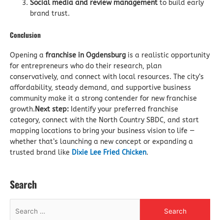
Social media and review management
to build early
brand trust.
Conclusion
Opening a
franchise in Ogdensburg
is a realistic opportunity
for entrepreneurs who do their research, plan
conservatively, and connect with local resources. The city’s
affordability, steady demand, and supportive business
community make it a strong contender for new franchise
growth.
Next step:
Identify your preferred franchise
category, connect with the North Country SBDC, and start
mapping locations to bring your business vision to life —
whether that’s launching a new concept or expanding a
trusted brand like
Dixie Lee Fried Chicken
.
Search