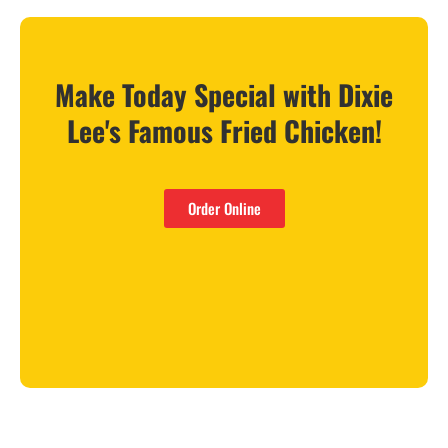
Make Today Special with Dixie
Lee's Famous Fried Chicken!
Order Online