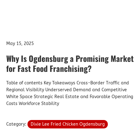
May 15, 2025
Why Is Ogdensburg a Promising Market
for Fast Food Franchising?
Table of contents Key Takeaways Cross-Border Traffic and
Regional Visibility Underserved Demand and Competitive
White Space Strategic Real Estate and Favorable Operating
Costs Workforce Stability
Category:
Dixie Lee Fried Chicken Ogdensburg