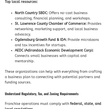
Top local resources:
North Country SBDC:
Offers no-cost business
consulting, financial planning, and workshops.
St. Lawrence County Chamber of Commerce:
Provides
networking, marketing support, and local business
advocacy.
Ogdensburg Growth Fund & IDA:
Provide microloans
and tax incentives for startups.
AEDC (Adirondack Economic Development Corp):
Connects small businesses with capital and
mentorship.
These organizations can help with everything from crafting
a business plan to connecting with potential partners and
funding sources.
Understand Regulatory, Tax, and Zoning Requirements
Franchise operations must comply with
federal, state, and