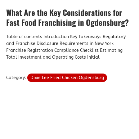
What Are the Key Considerations for
Fast Food Franchising in Ogdensburg?
Table of contents Introduction Key Takeaways Regulatory
and Franchise Disclosure Requirements in New York
Franchise Registration Compliance Checklist Estimating
Total Investment and Operating Costs Initial
Category:
Dixie Lee Fried Chicken Ogdensburg