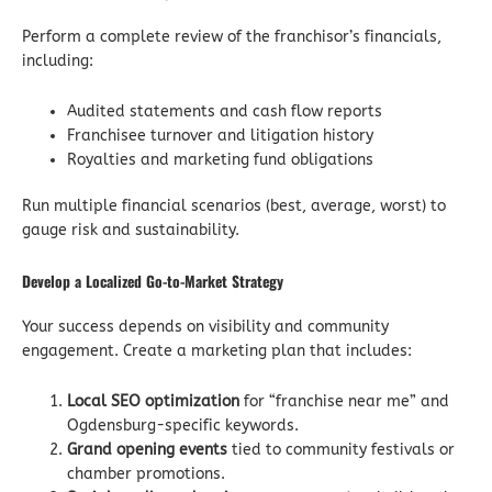
Perform a complete review of the franchisor’s financials,
including:
Audited statements and cash flow reports
Franchisee turnover and litigation history
Royalties and marketing fund obligations
Run multiple financial scenarios (best, average, worst) to
gauge risk and sustainability.
Develop a Localized Go-to-Market Strategy
Your success depends on visibility and community
engagement. Create a marketing plan that includes:
Local SEO optimization
for “franchise near me” and
Ogdensburg-specific keywords.
Grand opening events
tied to community festivals or
chamber promotions.