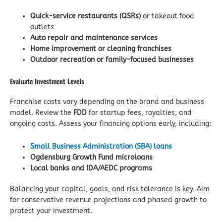
Quick-service restaurants (QSRs)
or takeout food
outlets
Auto repair and maintenance services
Home improvement or cleaning franchises
Outdoor recreation or family-focused businesses
Evaluate Investment Levels
Franchise costs vary depending on the brand and business
model. Review the
FDD
for startup fees, royalties, and
ongoing costs. Assess your financing options early, including:
Small Business Administration (SBA) loans
Ogdensburg Growth Fund microloans
Local banks and IDA/AEDC programs
Balancing your capital, goals, and risk tolerance is key. Aim
for conservative revenue projections and phased growth to
protect your investment.