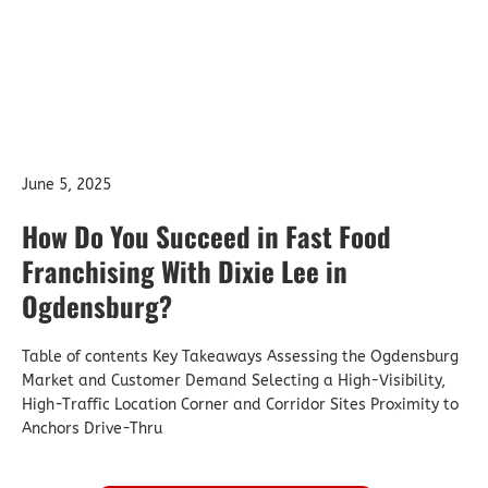
June 5, 2025
How Do You Succeed in Fast Food
Franchising With Dixie Lee in
Ogdensburg?
Table of contents Key Takeaways Assessing the Ogdensburg
Market and Customer Demand Selecting a High-Visibility,
High-Traffic Location Corner and Corridor Sites Proximity to
Anchors Drive-Thru