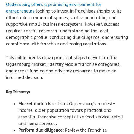
Ogdensburg offers a promising environment for
entrepreneurs
looking to invest in franchises thanks to its
affordable commercial spaces, stable population, and
supportive small-business ecosystem. However, success
requires careful research—understanding the local
demographic profile, conducting due diligence, and ensuring
compliance with franchise and zoning regulations.
This guide breaks down practical steps to evaluate the
Ogdensburg market, identify viable franchise categories,
and access funding and advisory resources to make an
informed decision.
Key Takeaways
Market match is critical:
Ogdensburg’s modest-
income, older population favors practical and
essential franchise concepts like food service, retail,
and home services.
Perform due diligence:
Review the Franchise