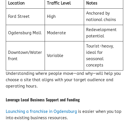
Location
Traffic Level
Notes
Anchored by
Ford Street
High
national chains
Redevelopment
Ogdensburg Mall
Moderate
potential
Tourist-heavy,
Downtown/Water
ideal for
Variable
front
seasonal
concepts
Understanding where people move—and why—will help you
choose a site that aligns with your target audience and
operating hours.
Leverage Local Business Support and Funding
Launching a franchise in Ogdensburg
is easier when you tap
into existing business resources.