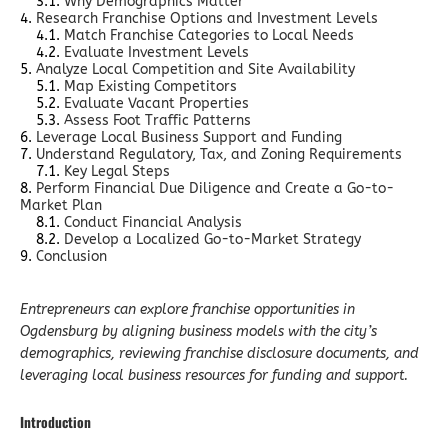
Why Demographics Matter
Research Franchise Options and Investment Levels
Match Franchise Categories to Local Needs
Evaluate Investment Levels
Analyze Local Competition and Site Availability
Map Existing Competitors
Evaluate Vacant Properties
Assess Foot Traffic Patterns
Leverage Local Business Support and Funding
Understand Regulatory, Tax, and Zoning Requirements
Key Legal Steps
Perform Financial Due Diligence and Create a Go-to-
Market Plan
Conduct Financial Analysis
Develop a Localized Go-to-Market Strategy
Conclusion
Entrepreneurs can explore franchise opportunities in
Ogdensburg by aligning business models with the city’s
demographics, reviewing franchise disclosure documents, and
leveraging local business resources for funding and support.
Introduction