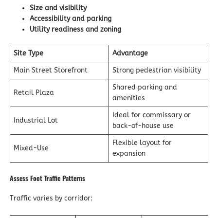
Size and visibility
Accessibility and parking
Utility readiness and zoning
Site Type
Advantage
Main Street Storefront
Strong pedestrian visibility
Shared parking and
Retail Plaza
amenities
Ideal for commissary or
Industrial Lot
back-of-house use
Flexible layout for
Mixed-Use
expansion
Assess Foot Traffic Patterns
Traffic varies by corridor: