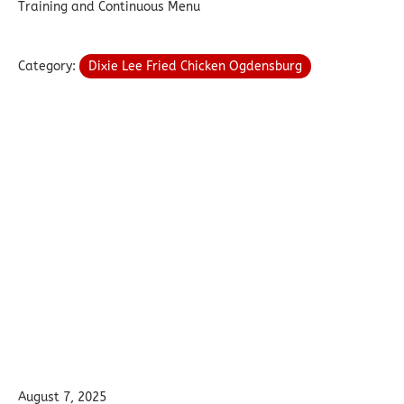
Training and Continuous Menu
Category:
Dixie Lee Fried Chicken Ogdensburg
August 7, 2025