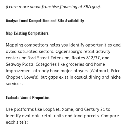
(Learn more about franchise financing at SBA.gov).
Analyze Local Competition and Site Availability
Map Existing Competitors
Mapping competitors helps you identify opportunities and
avoid saturated sectors. Ogdensburg’s retail activity
centers on Ford Street Extension, Routes 812/37, and
Seaway Plaza. Categories like groceries and home
improvement already have major players (Walmart, Price
Chopper, Lowe’s), but gaps exist in casual dining and niche
services.
Evaluate Vacant Properties
Use platforms like LoopNet, Xome, and Century 21 to
identify available retail units and land parcels. Compare
each site’s: