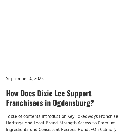
How Does Dixie Lee
Support Franchisees
in Ogdensburg?
September 4, 2025
How Does Dixie Lee Support
Franchisees in Ogdensburg?
Table of contents Introduction Key Takeaways Franchise
Heritage and Local Brand Strength Access to Premium
Ingredients and Consistent Recipes Hands-On Culinary