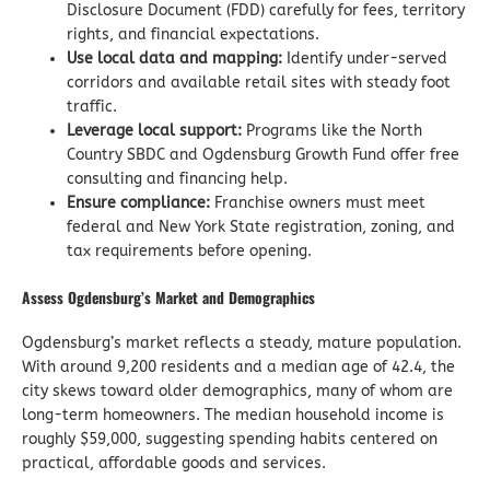
Disclosure Document (FDD) carefully for fees, territory
rights, and financial expectations.
Use local data and mapping:
Identify under-served
corridors and available retail sites with steady foot
traffic.
Leverage local support:
Programs like the North
Country SBDC and Ogdensburg Growth Fund offer free
consulting and financing help.
Ensure compliance:
Franchise owners must meet
federal and New York State registration, zoning, and
tax requirements before opening.
Assess Ogdensburg’s Market and Demographics
Ogdensburg’s market reflects a steady, mature population.
With around 9,200 residents and a median age of 42.4, the
city skews toward older demographics, many of whom are
long-term homeowners. The median household income is
roughly $59,000, suggesting spending habits centered on
practical, affordable goods and services.