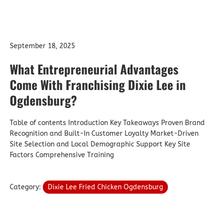
September 18, 2025
What Entrepreneurial Advantages
Come With Franchising Dixie Lee in
Ogdensburg?
Table of contents Introduction Key Takeaways Proven Brand
Recognition and Built-In Customer Loyalty Market-Driven
Site Selection and Local Demographic Support Key Site
Factors Comprehensive Training
Category:
Dixie Lee Fried Chicken Ogdensburg