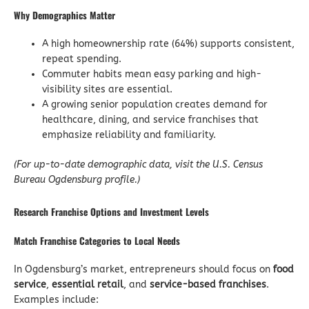
Why Demographics Matter
A high homeownership rate (64%) supports consistent,
repeat spending.
Commuter habits mean easy parking and high-
visibility sites are essential.
A growing senior population creates demand for
healthcare, dining, and service franchises that
emphasize reliability and familiarity.
(For up-to-date demographic data, visit the U.S. Census
Bureau Ogdensburg profile.)
Research Franchise Options and Investment Levels
Match Franchise Categories to Local Needs
In Ogdensburg’s market, entrepreneurs should focus on
food
service
,
essential retail
, and
service-based franchises
.
Examples include: