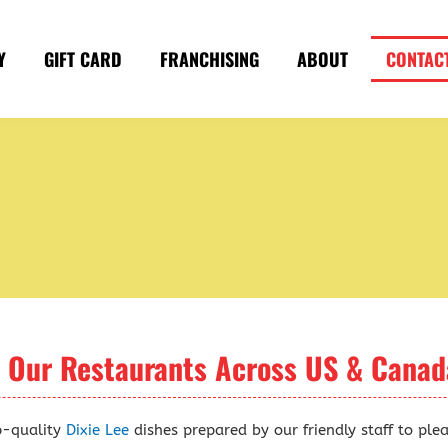
Y
GIFT CARD
FRANCHISING
ABOUT
CONTAC
t Our Restaurants Across US & Canad
p-quality
Dixie Lee
dishes prepared by our friendly staff to ple