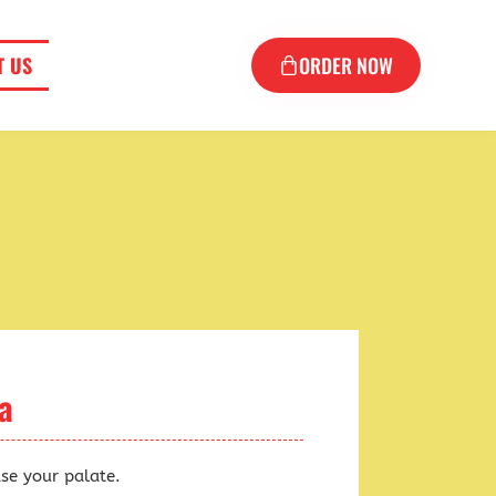
T US
ORDER NOW
a
ase your palate.