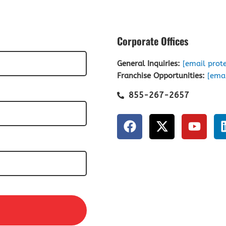
Corporate Offices
General Inquiries:
[email prot
Franchise Opportunities:
[emai
855-267-2657
F
X
Y
a
-
o
c
t
u
e
w
t
b
i
u
o
t
b
o
t
e
k
e
r