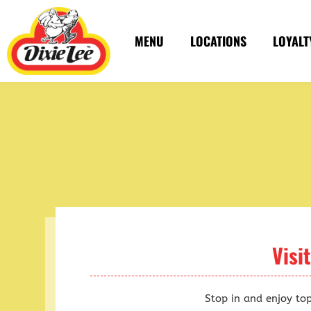
Skip
to
MENU
LOCATIONS
LOYALT
content
Visi
Stop in and enjoy to