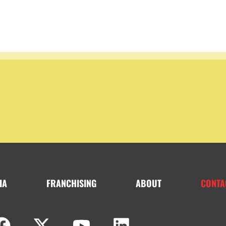
IA
FRANCHISING
ABOUT
CONTA
F
X
Y
L