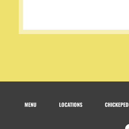
MENU
LOCATIONS
CHICKEPED