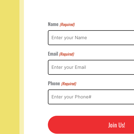
Name
(Required)
Email
(Required)
Phone
(Required)