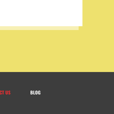
CT US
BLOG