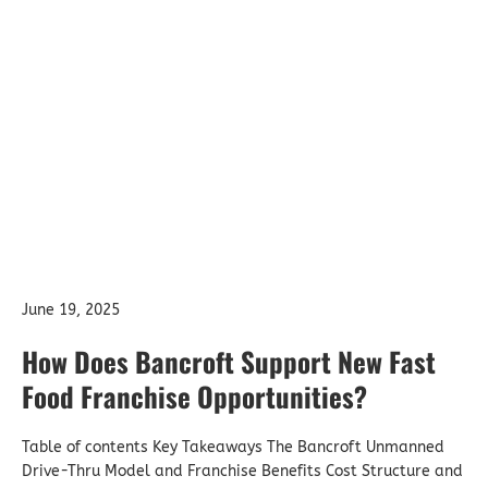
June 19, 2025
How Does Bancroft Support New Fast
Food Franchise Opportunities?
Table of contents Key Takeaways The Bancroft Unmanned
Drive-Thru Model and Franchise Benefits Cost Structure and