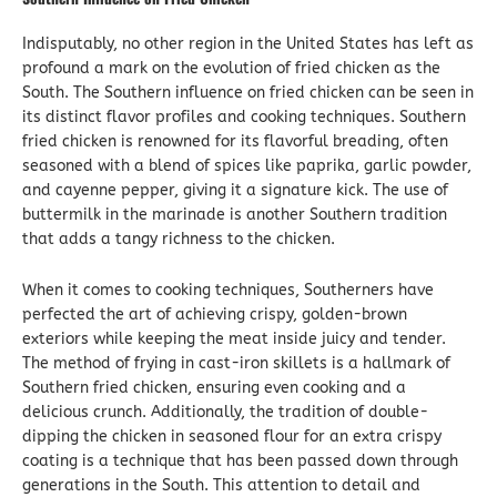
Indisputably, no other region in the United States has left as
profound a mark on the evolution of fried chicken as the
South. The Southern influence on fried chicken can be seen in
its distinct flavor profiles and cooking techniques. Southern
fried chicken is renowned for its flavorful breading, often
seasoned with a blend of spices like paprika, garlic powder,
and cayenne pepper, giving it a signature kick. The use of
buttermilk in the marinade is another Southern tradition
that adds a tangy richness to the chicken.
When it comes to cooking techniques, Southerners have
perfected the art of achieving crispy, golden-brown
exteriors while keeping the meat inside juicy and tender.
The method of frying in cast-iron skillets is a hallmark of
Southern fried chicken, ensuring even cooking and a
delicious crunch. Additionally, the tradition of double-
dipping the chicken in seasoned flour for an extra crispy
coating is a technique that has been passed down through
generations in the South. This attention to detail and