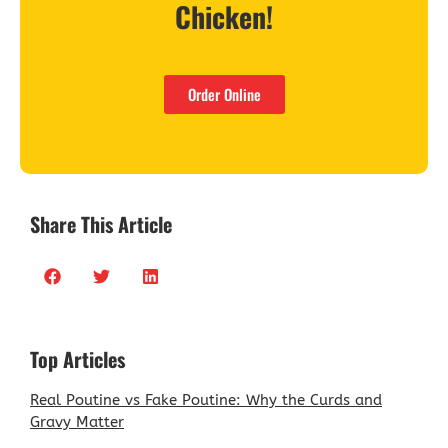
Chicken!
Order Online
Share This Article
Top Articles
Real Poutine vs Fake Poutine: Why the Curds and
Gravy Matter