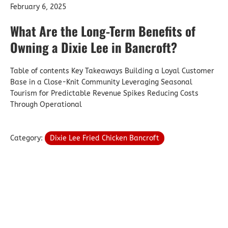
February 6, 2025
What Are the Long-Term Benefits of
Owning a Dixie Lee in Bancroft?
Table of contents Key Takeaways Building a Loyal Customer
Base in a Close-Knit Community Leveraging Seasonal
Tourism for Predictable Revenue Spikes Reducing Costs
Through Operational
Category:
Dixie Lee Fried Chicken Bancroft