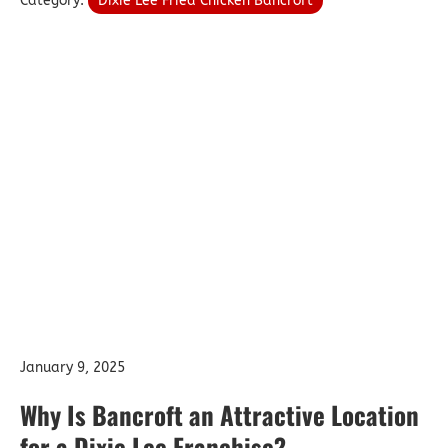
Category:
Dixie Lee Fried Chicken Bancroft
January 9, 2025
Why Is Bancroft an Attractive Location
for a Dixie Lee Franchise?