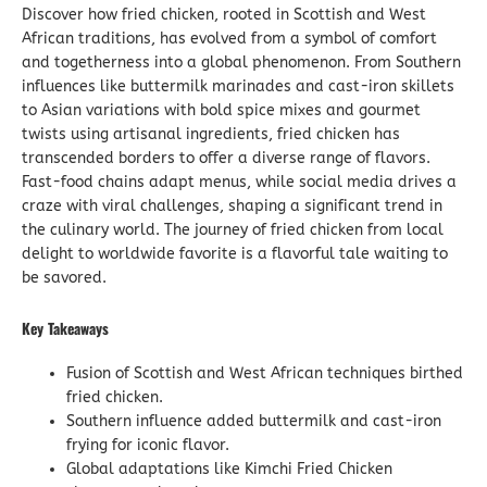
Discover how fried chicken, rooted in Scottish and West
African traditions, has evolved from a symbol of comfort
and togetherness into a global phenomenon. From Southern
influences like buttermilk marinades and cast-iron skillets
to Asian variations with bold spice mixes and gourmet
twists using artisanal ingredients, fried chicken has
transcended borders to offer a diverse range of flavors.
Fast-food chains adapt menus, while social media drives a
craze with viral challenges, shaping a significant trend in
the culinary world. The journey of fried chicken from local
delight to worldwide favorite is a flavorful tale waiting to
be savored.
Key Takeaways
Fusion of Scottish and West African techniques birthed
fried chicken.
Southern influence added buttermilk and cast-iron
frying for iconic flavor.
Global adaptations like Kimchi Fried Chicken