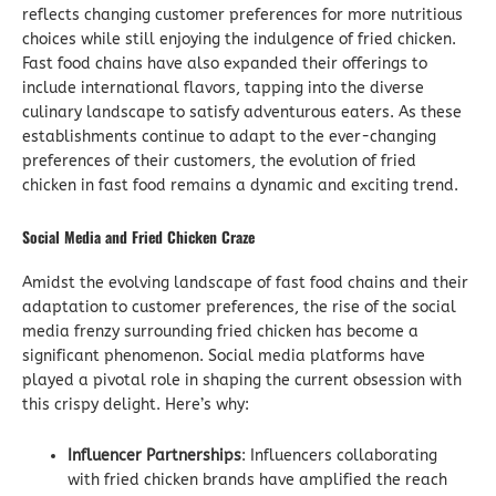
reflects changing customer preferences for more nutritious
choices while still enjoying the indulgence of fried chicken.
Fast food chains have also expanded their offerings to
include international flavors, tapping into the diverse
culinary landscape to satisfy adventurous eaters. As these
establishments continue to adapt to the ever-changing
preferences of their customers, the evolution of fried
chicken in fast food remains a dynamic and exciting trend.
Social Media and Fried Chicken Craze
Amidst the evolving landscape of fast food chains and their
adaptation to customer preferences, the rise of the social
media frenzy surrounding fried chicken has become a
significant phenomenon. Social media platforms have
played a pivotal role in shaping the current obsession with
this crispy delight. Here’s why:
Influencer Partnerships
: Influencers collaborating
with fried chicken brands have amplified the reach