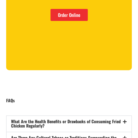
Order Online
FAQs
What Are the Health Benefits or Drawbacks of Consuming Fried
Chicken Regularly?
Are There Any Cultural Taboos or Traditions Surrounding the