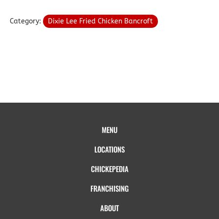
Category:
Dixie Lee Fried Chicken Bancroft
MENU
LOCATIONS
CHICKEPEDIA
FRANCHISING
ABOUT