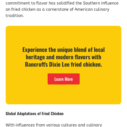
commitment to flavor has solidified the Southern influence
on fried chicken as a cornerstone of American culinary
tradition.
Experience the unique blend of local
heritage and modern flavors with
Bancroft's Dixie Lee fried chicken.
Learn More
Global Adaptations of Fried Chicken
With influences from various cultures and culinary