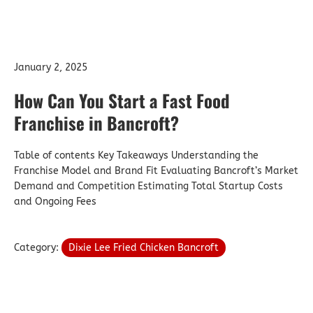
January 2, 2025
How Can You Start a Fast Food
Franchise in Bancroft?
Table of contents Key Takeaways Understanding the
Franchise Model and Brand Fit Evaluating Bancroft’s Market
Demand and Competition Estimating Total Startup Costs
and Ongoing Fees
Category:
Dixie Lee Fried Chicken Bancroft
Star Ratings: How