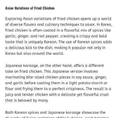
Asian Variations of Fried Chicken
Exploring Asian variations of fried chicken opens up a world
of diverse flavors and culinary techniques to savor. In Korea,
fried chicken is often coated in a flavorful mix of spices like
garlic, ginger, and red pepper, creating a crispy and bold
taste that is uniquely Korean. The use of Korean spices adds
a delicious kick to the dish, making it popular not only in
Korea but also around the world.
Japanese karaage, on the other hand, offers a different
take on fried chicken. This Japanese version involves
marinating bite-sized chicken pieces in soy sauce, ginger,
and garlic before coating them in a light potato starch or
flour and frying them to a perfect crispiness. The result is a
juicy and tender chicken with a delicate yet flavorful crust
that is beloved by many.
Both Korean spices and Japanese karaage showcase the