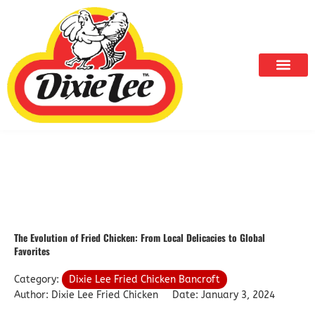
Skip
to
content
The Evolution of Fried Chicken: From Local Delicacies to Global
Favorites
Category:
Dixie Lee Fried Chicken Bancroft
Author: Dixie Lee Fried Chicken
Date: January 3, 2024