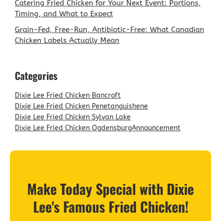
Catering Fried Chicken for Your Next Event: Portions,
Timing, and What to Expect
Grain-Fed, Free-Run, Antibiotic-Free: What Canadian
Chicken Labels Actually Mean
Categories
Dixie Lee Fried Chicken Bancroft
Dixie Lee Fried Chicken Penetanguishene
Dixie Lee Fried Chicken Sylvan Lake
Dixie Lee Fried Chicken Ogdensburg
Announcement
Make Today Special with Dixie
Lee's Famous Fried Chicken!