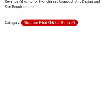
Revenue-Sharing for Franchisees Compact Unit Design and
Site Requirements
Category:
Dixie Lee Fried Chicken Bancroft