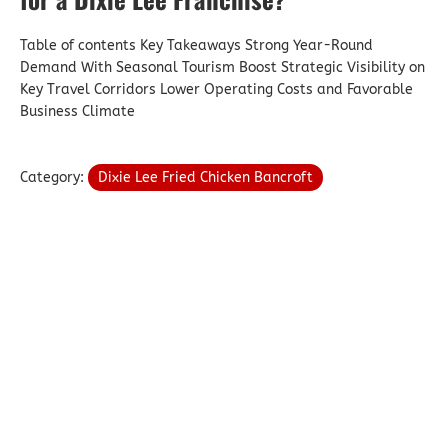
Table of contents Key Takeaways Strong Year-Round
Demand With Seasonal Tourism Boost Strategic Visibility on
Key Travel Corridors Lower Operating Costs and Favorable
Business Climate
Category:
Dixie Lee Fried Chicken Bancroft