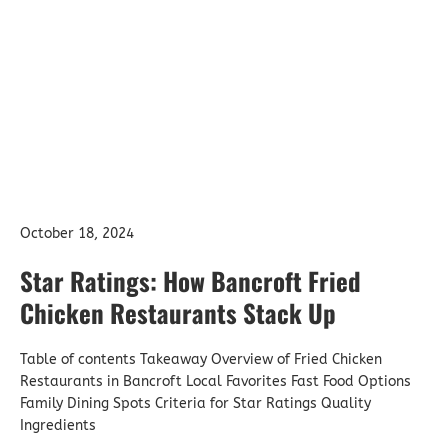
Bancroft Fried
Chicken Restaurants
Stack Up
October 18, 2024
Star Ratings: How Bancroft Fried
Chicken Restaurants Stack Up
Table of contents Takeaway Overview of Fried Chicken
Restaurants in Bancroft Local Favorites Fast Food Options
Family Dining Spots Criteria for Star Ratings Quality
Ingredients