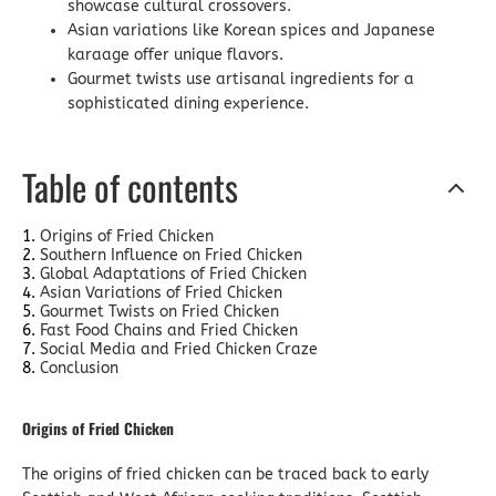
showcase cultural crossovers.
Asian variations like Korean spices and Japanese
karaage offer unique flavors.
Gourmet twists use artisanal ingredients for a
sophisticated dining experience.
Table of contents
Origins of Fried Chicken
Southern Influence on Fried Chicken
Global Adaptations of Fried Chicken
Asian Variations of Fried Chicken
Gourmet Twists on Fried Chicken
Fast Food Chains and Fried Chicken
Social Media and Fried Chicken Craze
Conclusion
Origins of Fried Chicken
The origins of fried chicken can be traced back to early