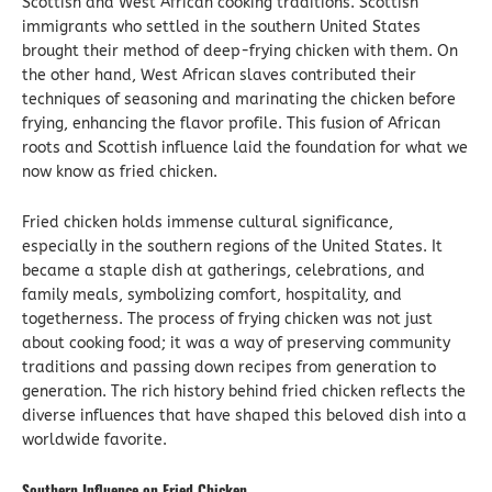
Scottish and West African cooking traditions. Scottish
immigrants who settled in the southern United States
brought their method of deep-frying chicken with them. On
the other hand, West African slaves contributed their
techniques of seasoning and marinating the chicken before
frying, enhancing the flavor profile. This fusion of African
roots and Scottish influence laid the foundation for what we
now know as fried chicken.
Fried chicken holds immense cultural significance,
especially in the southern regions of the United States. It
became a staple dish at gatherings, celebrations, and
family meals, symbolizing comfort, hospitality, and
togetherness. The process of frying chicken was not just
about cooking food; it was a way of preserving community
traditions and passing down recipes from generation to
generation. The rich history behind fried chicken reflects the
diverse influences that have shaped this beloved dish into a
worldwide favorite.
Southern Influence on Fried Chicken