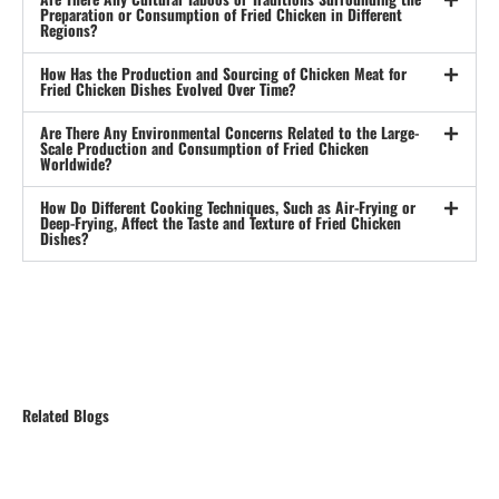
Preparation or Consumption of Fried Chicken in Different
Regions?
How Has the Production and Sourcing of Chicken Meat for
Fried Chicken Dishes Evolved Over Time?
Are There Any Environmental Concerns Related to the Large-
Scale Production and Consumption of Fried Chicken
Worldwide?
How Do Different Cooking Techniques, Such as Air-Frying or
Deep-Frying, Affect the Taste and Texture of Fried Chicken
Dishes?
Related Blogs