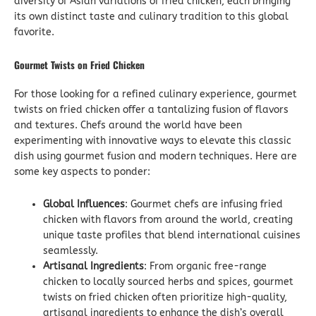
diversity of Asian variations of fried chicken, each bringing
its own distinct taste and culinary tradition to this global
favorite.
Gourmet Twists on Fried Chicken
For those looking for a refined culinary experience, gourmet
twists on fried chicken offer a tantalizing fusion of flavors
and textures. Chefs around the world have been
experimenting with innovative ways to elevate this classic
dish using gourmet fusion and modern techniques. Here are
some key aspects to ponder:
Global Influences
: Gourmet chefs are infusing fried
chicken with flavors from around the world, creating
unique taste profiles that blend international cuisines
seamlessly.
Artisanal Ingredients
: From organic free-range
chicken to locally sourced herbs and spices, gourmet
twists on fried chicken often prioritize high-quality,
artisanal ingredients to enhance the dish’s overall