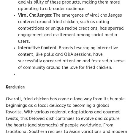
and visibility of these products, making them more
appealing to a broader audience.
Viral Challenges
: The emergence of viral challenges
centered around fried chicken, such as eating
competitions or unique recipe creations, has spurred
engagement and excitement among social media
users.
Interactive Content
: Brands leveraging interactive
content, like polls and Q&A sessions, have
successfully garnered attention and fostered a sense
of community around the love for fried chicken.
Conclusion
Overall, fried chicken has come a long way from its humble
beginnings as a local delicacy to becoming a global
favorite. With various regional adaptations and gourmet
twists, this beloved dish continues to evolve and capture
the hearts (and stomachs) of people worldwide. From
traditional Southern recipes to Asian variations and modern