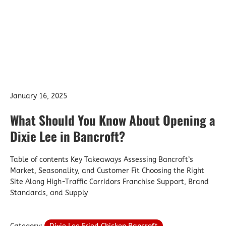
January 16, 2025
What Should You Know About Opening a
Dixie Lee in Bancroft?
Table of contents Key Takeaways Assessing Bancroft’s
Market, Seasonality, and Customer Fit Choosing the Right
Site Along High-Traffic Corridors Franchise Support, Brand
Standards, and Supply