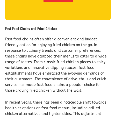
Fast Food Chains and Fried Chicken
Fast food chains often offer a convenient and budget-
friendly option for enjoying fried chicken on the go. In
response to culinary trends and customer preferences,
these chains have adapted their menus to cater to a wide
range of tastes. From classic fried chicken pieces to spicy
variations and innovative dipping sauces, fast food
establishments have embraced the evolving demands of
their customers. The convenience of drive-thrus and quick
service has made fast food chains a popular choice for
those craving fried chicken without the wait.
In recent years, there has been a noticeable shift towards
healthier options on fast food menus, including grilled
chicken alternatives and lighter sides. This adjustment