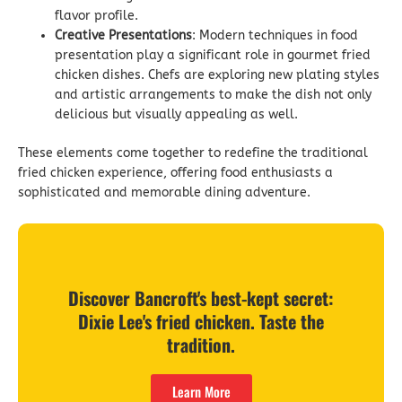
flavor profile.
Creative Presentations
: Modern techniques in food
presentation play a significant role in gourmet fried
chicken dishes. Chefs are exploring new plating styles
and artistic arrangements to make the dish not only
delicious but visually appealing as well.
These elements come together to redefine the traditional
fried chicken experience, offering food enthusiasts a
sophisticated and memorable dining adventure.
Discover Bancroft's best-kept secret:
Dixie Lee's fried chicken. Taste the
tradition.
Learn More