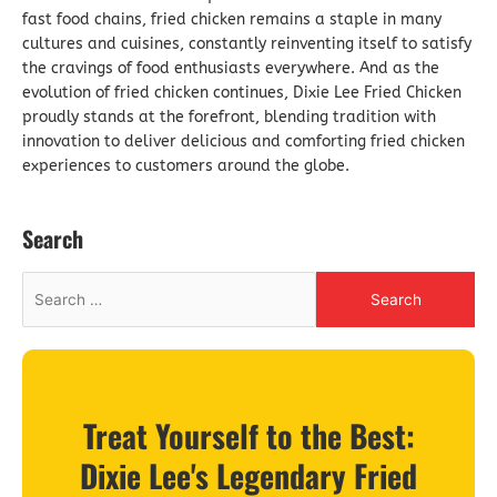
fast food chains, fried chicken remains a staple in many
cultures and cuisines, constantly reinventing itself to satisfy
the cravings of food enthusiasts everywhere. And as the
evolution of fried chicken continues, Dixie Lee Fried Chicken
proudly stands at the forefront, blending tradition with
innovation to deliver delicious and comforting fried chicken
experiences to customers around the globe.
Search
Treat Yourself to the Best:
Dixie Lee's Legendary Fried