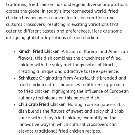
traditions, fried chicken has undergone diverse adaptations
across the globe. In today’s interconnected world, fried
chicken has become a canvas for fusion creations and
cultural crossovers, resulting in exciting variations that
cater to different tastes and preferences. Here are some
intriguing global adaptations of fried chicken:
Kimchi Fried Chicken
: A fusion of Korean and American
flavors, this dish combines the crunchiness of fried
chicken with the spicy and tangy notes of kimchi,
creating a unique and addictive taste experience.
Schnitzel
: Originating from Austria, this breaded and
fried chicken cutlet showcases a different approach
to fried chicken, highlighting the influence of European
culinary techniques on this beloved dish.
Chili Crab Fried Chicken
: Hailing from Singapore, this
dish blends the flavors of sweet and spicy chili crab
sauce with crispy fried chicken, exemplifying the
innovative ways in which cultural crossovers can
elevate traditional fried chicken recipes.